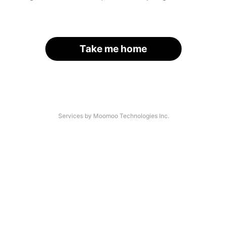
Take me home
Services by Moomoo Technologies Inc.