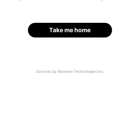
Take me home
Services by Moomoo Technologies Inc.