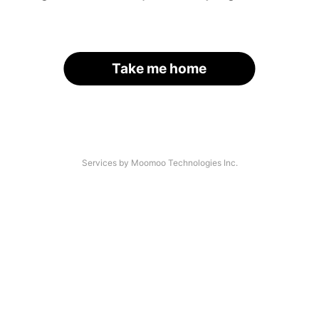
Take me home
Services by Moomoo Technologies Inc.