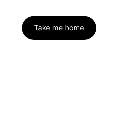
Take me home