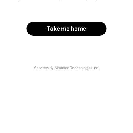
Take me home
Services by Moomoo Technologies Inc.