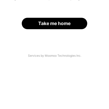
Take me home
Services by Moomoo Technologies Inc.