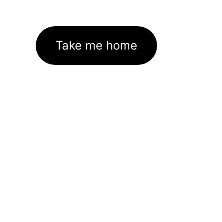
Take me home