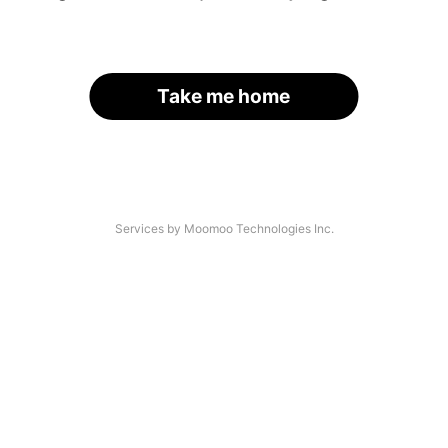
Take me home
Services by Moomoo Technologies Inc.