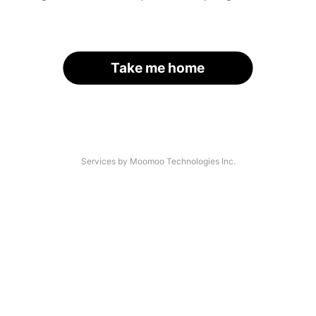
Take me home
Services by Moomoo Technologies Inc.