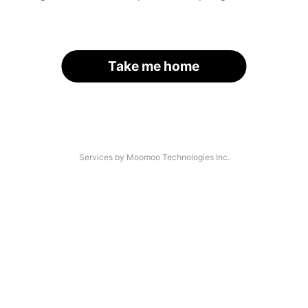
Take me home
Services by Moomoo Technologies Inc.