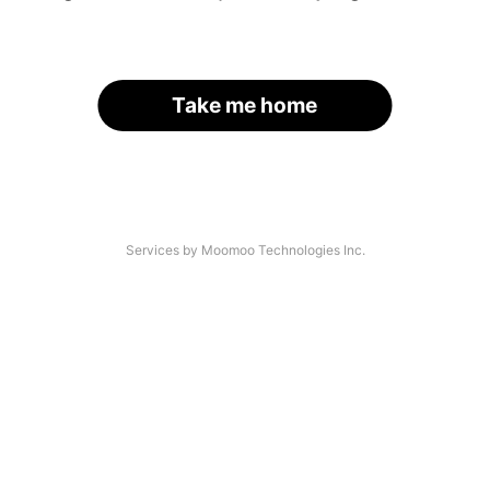
Take me home
Services by Moomoo Technologies Inc.