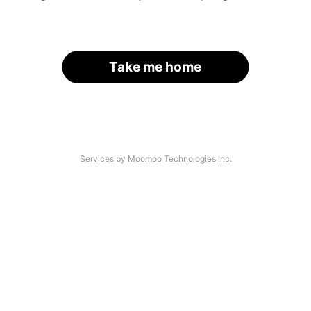
Take me home
Services by Moomoo Technologies Inc.