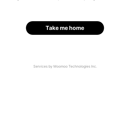
Take me home
Services by Moomoo Technologies Inc.