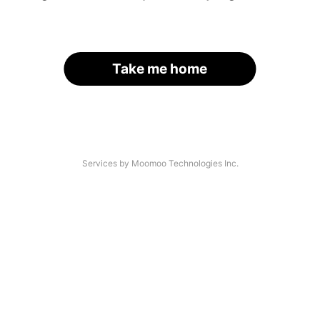
Take me home
Services by Moomoo Technologies Inc.