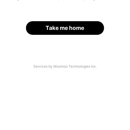
Take me home
Services by Moomoo Technologies Inc.