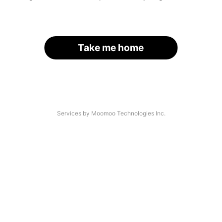
Take me home
Services by Moomoo Technologies Inc.