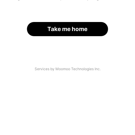
Take me home
Services by Moomoo Technologies Inc.