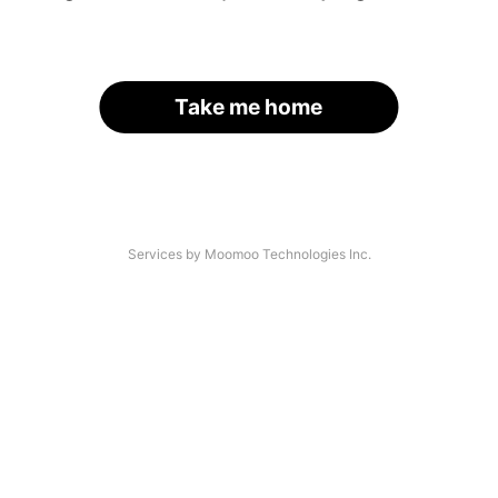
Take me home
Services by Moomoo Technologies Inc.