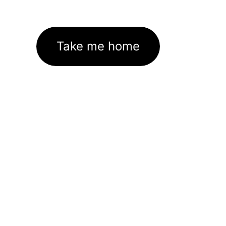
Take me home