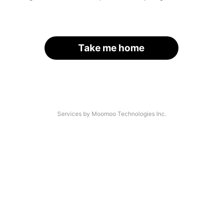
Take me home
Services by Moomoo Technologies Inc.