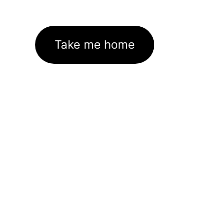
Take me home