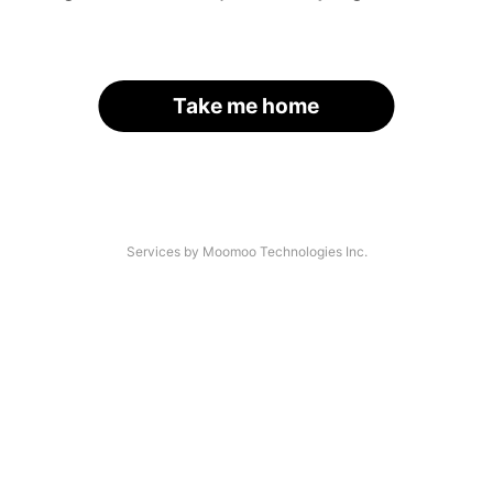
Take me home
Services by Moomoo Technologies Inc.