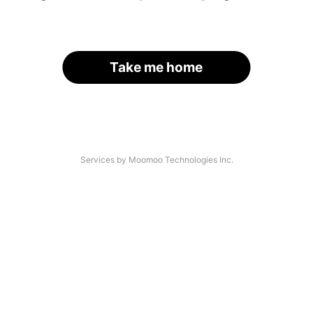
Take me home
Services by Moomoo Technologies Inc.