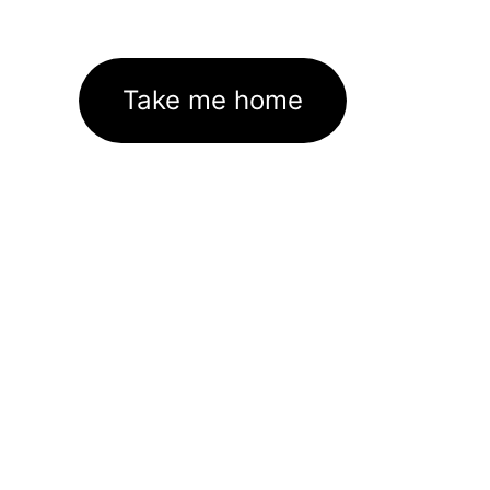
Take me home