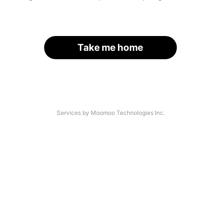
Take me home
Services by Moomoo Technologies Inc.