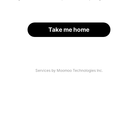
Take me home
Services by Moomoo Technologies Inc.