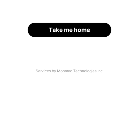
Take me home
Services by Moomoo Technologies Inc.