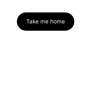
Take me home