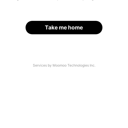
Take me home
Services by Moomoo Technologies Inc.