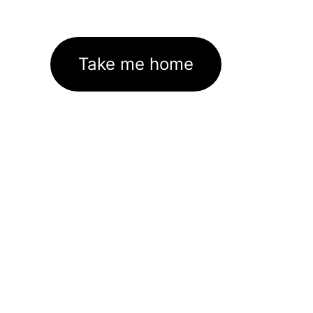
Take me home