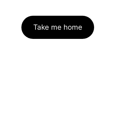
Take me home