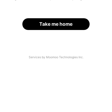
Take me home
Services by Moomoo Technologies Inc.