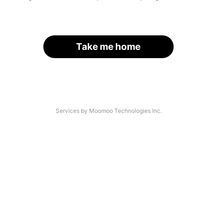
Take me home
Services by Moomoo Technologies Inc.