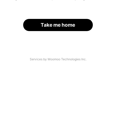
Take me home
Services by Moomoo Technologies Inc.