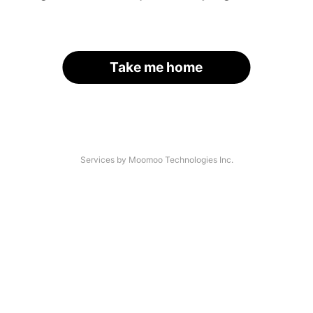
Take me home
Services by Moomoo Technologies Inc.