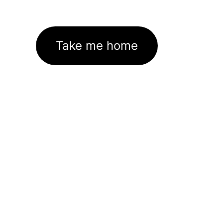
Take me home