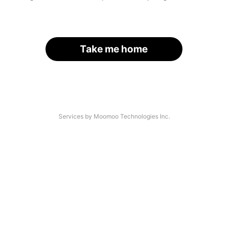
Take me home
Services by Moomoo Technologies Inc.