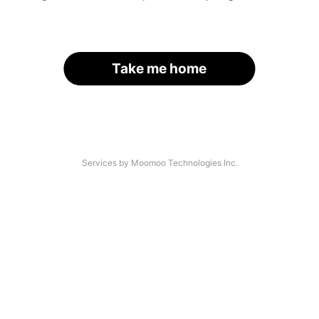
Take me home
Services by Moomoo Technologies Inc.