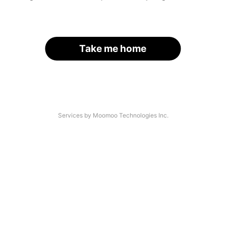
Take me home
Services by Moomoo Technologies Inc.