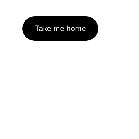
Take me home