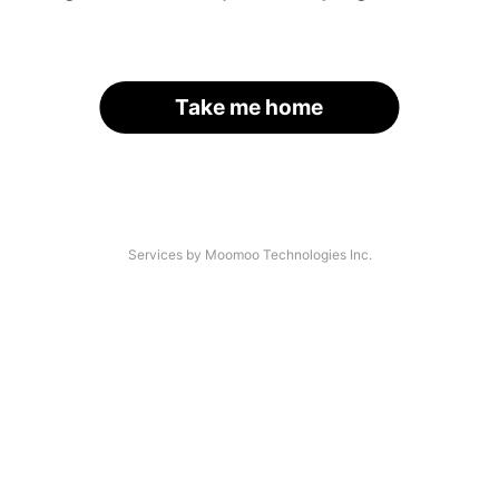
Take me home
Services by Moomoo Technologies Inc.