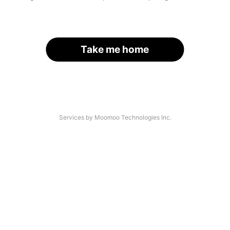
Take me home
Services by Moomoo Technologies Inc.