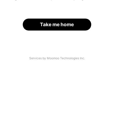
Take me home
Services by Moomoo Technologies Inc.