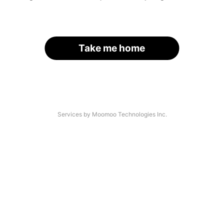
Take me home
Services by Moomoo Technologies Inc.