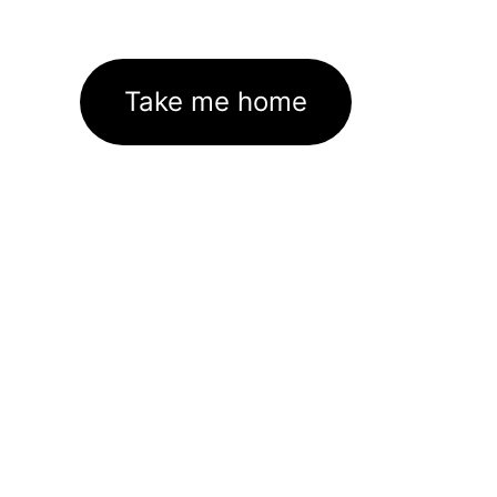
Take me home