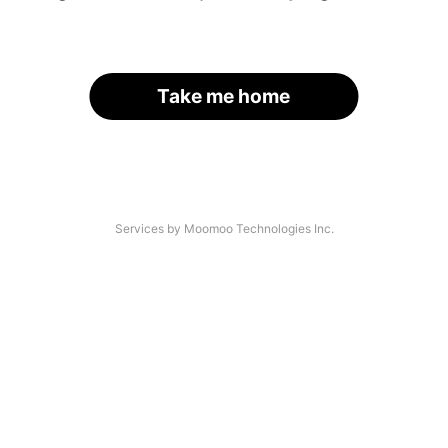
Take me home
Services by Moomoo Technologies Inc.