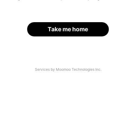
Take me home
Services by Moomoo Technologies Inc.