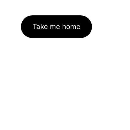
Take me home