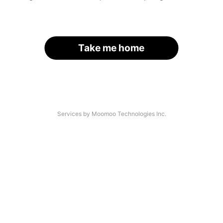
Take me home
Services by Moomoo Technologies Inc.