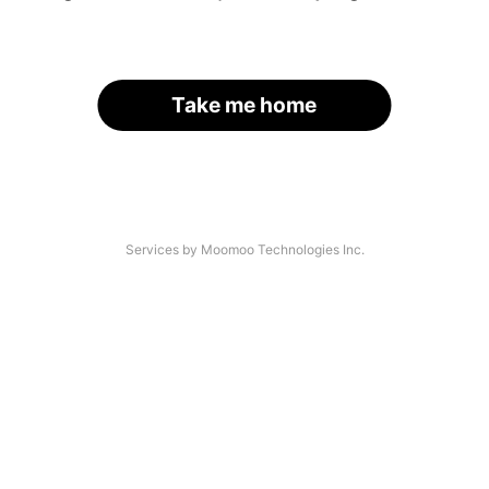
Take me home
Services by Moomoo Technologies Inc.